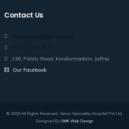
Contact Us
venushos136@gmail.com
+94 21 222 4172
136, Palaly Road, Kandarmadam, Jaffna.
Our Facebook
© 2019 All Rights Reserved. Venus Speciality Hospital Pvt Ltd.
Designed By
UMK Web Design