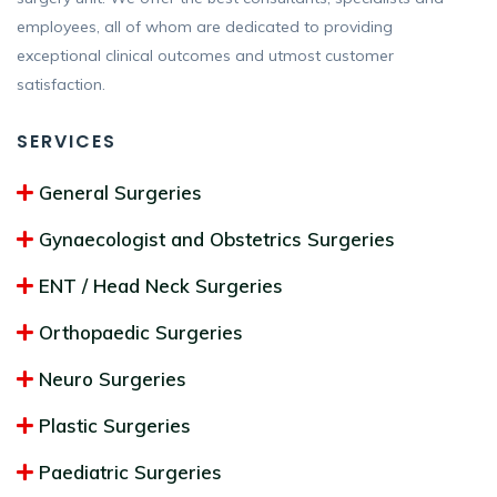
employees, all of whom are dedicated to providing
exceptional clinical outcomes and utmost customer
satisfaction.
SERVICES
General Surgeries
Gynaecologist and Obstetrics Surgeries
ENT / Head Neck Surgeries
Orthopaedic Surgeries
Neuro Surgeries
Plastic Surgeries
Paediatric Surgeries