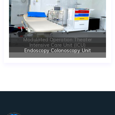
Modulated Operation Theater
Intensive Care Unit (ICU)
Endoscopy Colonoscopy Unit