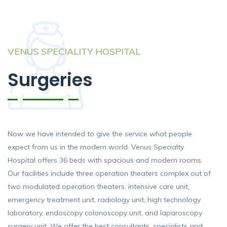
VENUS SPECIALITY HOSPITAL
Surgeries
Now we have intended to give the service what people
expect from us in the modern world. Venus Specialty
Hospital offers 36 beds with spacious and modern rooms.
Our facilities include three operation theaters complex out of
two modulated operation theaters, intensive care unit,
emergency treatment unit, radiology unit, high technology
laboratory, endoscopy colonoscopy unit, and laparoscopy
surgery unit. We offer the best consultants, specialists and