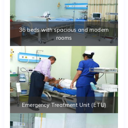
36 beds with spacious and modern
rooms
Emergency Treatment Unit (ETU)