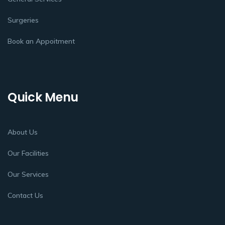
Surgeries
Book an Appoitment
Quick Menu
About Us
Our Facilities
Our Services
Contact Us