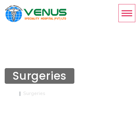
Surgeries
Home
Surgeries