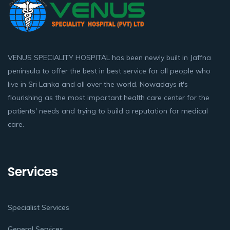
VENUS SPECIALITY HOSPITAL has been newly built in Jaffna
peninsula to offer the best in best service for all people who
live in Sri Lanka and all over the world. Nowadays it's
flourishing as the most important health care center for the
patients' needs and trying to build a reputation for medical
care.
Services
Specialist Services
General Services