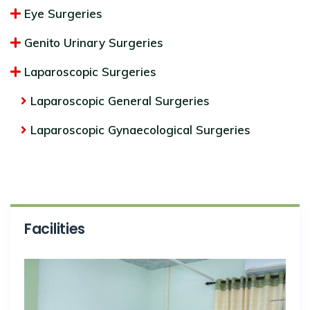
Eye Surgeries
Genito Urinary Surgeries
Laparoscopic Surgeries
Laparoscopic General Surgeries
Laparoscopic Gynaecological Surgeries
Facilities